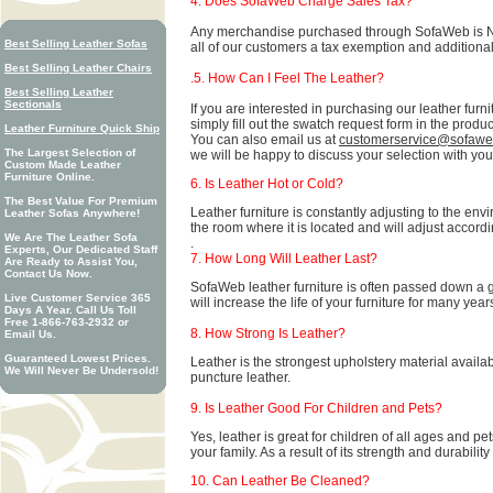
4. Does SofaWeb Charge Sales Tax?
Any merchandise purchased through SofaWeb is NOT 
Best Selling Leather Sofas
all of our customers a tax exemption and additiona
Best Selling Leather Chairs
.5. How Can I Feel The Leather?
Best Selling Leather
Sectionals
If you are interested in purchasing our leather furn
simply fill out the swatch request form in the produc
Leather Furniture Quick Ship
You can also email us at
customerservice@sofaw
The Largest Selection of
we will be happy to discuss your selection with you
Custom Made Leather
Furniture Online.
6. Is Leather Hot or Cold?
The Best Value For Premium
Leather furniture is constantly adjusting to the env
Leather Sofas Anywhere!
the room where it is located and will adjust accordi
We Are The Leather Sofa
.
Experts, Our Dedicated Staff
7. How Long Will Leather Last?
Are Ready to Assist You,
Contact Us Now.
SofaWeb leather furniture is often passed down a 
Live Customer Service 365
will increase the life of your furniture for many year
Days A Year. Call Us Toll
Free 1-866-763-2932 or
8. How Strong Is Leather?
Email Us.
Guaranteed Lowest Prices.
Leather is the strongest upholstery material available 
We Will Never Be Undersold!
puncture leather.
9. Is Leather Good For Children and Pets?
Yes, leather is great for children of all ages and pe
your family. As a result of its strength and durability
10. Can Leather Be Cleaned?