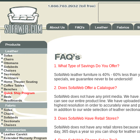
Sofas
Chairs
Ottomans
1. What Type of Savings Do You Offer?
Sofabeds
Chaises
Sectionals
SofaWeb leather furniture is 40% - 60% less than you
Recliners
specials, we guarantee never to be undersold!
Home Theater Seating
Coffee Tables
2. Does SofaWeb Offer a Catalogue?
Benches
Quick Ship Program
SofaWeb does not have any print media. We have put
Beds
Headboards
can see our entire product line. We have uploaded a
highest resolution in order to accurately view and p
in addition to our wide selection of leather sectio
Sofas
Chairs
Sofabeds
3. Does SofaWeb Have Retail Stores?
Sectionals
Chaises
SofaWeb does not have any retail stores because w
day, 365 days a year so you can shop for leather c
Leather Carekit
Extended Warranty Program