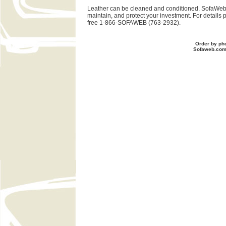
Leather can be cleaned and conditioned. SofaWeb 
maintain, and protect your investment. For details 
free 1-866-SOFAWEB (763-2932).
Order by ph
Sofaweb.co