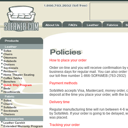
Sofas
Chairs
Ottomans
How to place your order
Sofabeds
Chaises
Order on-line and you will receive confirmation by e
Sectionals
Recliners
business days for regular mail. You can also order
Home Theater Seating
our toll-free number 1-866-SOFAWEB (763-2932)
Coffee Tables
Benches
Payment methods
Quick Ship Program
Beds
SofaWeb accepts Visa, Mastercard, money order, ce
Headboards
deposit at the time you place your order, with the b
Sofas
Delivery time
Chairs
Sofabeds
Regular manufacturing time will run between 4-6 
Sectionals
by SofaWeb. If your order is going to be delayed, w
Chaises
was placed.
Leather Carekit
Tracking your order
Extended Warranty Program