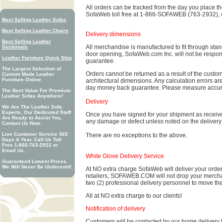
All orders can be tracked from the day you place the 
SofaWeb toll free at 1-866-SOFAWEB (763-2932), o
Best Selling Leather Sofas
Best Selling Leather Chairs
Delivery dimensions
Best Selling Leather
All merchandise is manufactured to fit through stan
Sectionals
door opening, SofaWeb.com Inc. will not be respon
Leather Furniture Quick Ship
guarantee.
The Largest Selection of
Orders cannot be returned as a result of the custome
Custom Made Leather
Furniture Online.
architectural dimensions. Any calculation errors are
day money back guarantee. Please measure accura
The Best Value For Premium
Leather Sofas Anywhere!
Delivery
We Are The Leather Sofa
Experts, Our Dedicated Staff
Once you have signed for your shipment as receive
Are Ready to Assist You,
any damage or defect unless noted on the delivery r
Contact Us Now.
Live Customer Service 365
There are no exceptions to the above.
Days A Year. Call Us Toll
Free 1-866-763-2932 or
Email Us.
White Glove Delivery Service
Guaranteed Lowest Prices.
We Will Never Be Undersold!
At NO extra charge SofaWeb will deliver your order 
retailers, SOFAWEB.COM will not drop your merchand
two (2) professional delivery personnel to move th
All at NO extra charge to our clients!
Notification of delivery
Customers will be contacted by our home delivery 