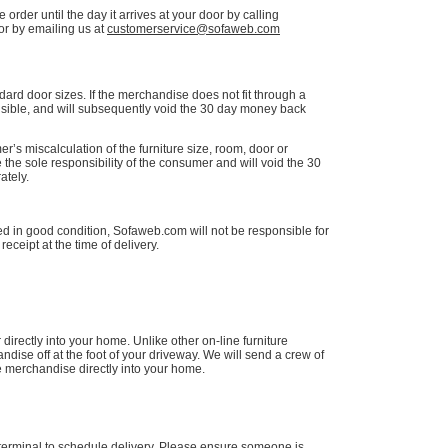
order until the day it arrives at your door by calling
r by emailing us at
customerservice@sofaweb.com
dard door sizes. If the merchandise does not fit through a
sible, and will subsequently void the 30 day money back
r’s miscalculation of the furniture size, room, door or
 the sole responsibility of the consumer and will void the 30
tely.
d in good condition, Sofaweb.com will not be responsible for
eceipt at the time of delivery.
directly into your home. Unlike other on-line furniture
ise off at the foot of your driveway. We will send a crew of
e merchandise directly into your home.
terminal to schedule delivery. Please ensure someone is