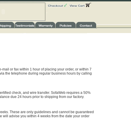
-mail or fax within 1 hour of placing your order, or within 7
 via the telephone during regular business hours by calling
rtified check, and wire transfer. SofaWeb requires a 50%
alance due 24 hours prior to shipping from our factory.
weeks. These are only guidelines and cannot be guaranteed
e will advise you within 4 weeks from the date your order