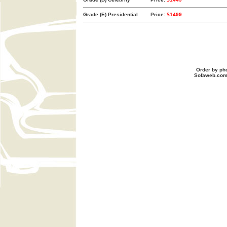
Grade (E) Presidential
Price:
$1499
Order by ph
Sofaweb.co