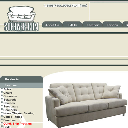
Sofas
Chairs
Ottomans
Sofabeds
Chaises
Sectionals
Recliners
Home Theater Seating
Coffee Tables
Benches
Quick Ship Program
Beds