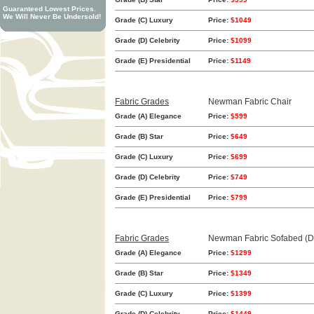
Guaranteed Lowest Prices.
We Will Never Be Undersold!
Grade (C) Luxury
Price:
$1049
Grade (D) Celebrity
Price:
$1099
Grade (E) Presidential
Price:
$1149
Fabric Grades
Newman Fabric Chair
Grade (A) Elegance
Price:
$599
Grade (B) Star
Price:
$649
Grade (C) Luxury
Price:
$699
Grade (D) Celebrity
Price:
$749
Grade (E) Presidential
Price:
$799
Fabric Grades
Newman Fabric Sofabed (D
Grade (A) Elegance
Price:
$1299
Grade (B) Star
Price:
$1349
Grade (C) Luxury
Price:
$1399
Grade (D) Celebrity
Price:
$1449