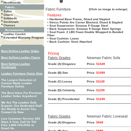
Headboards
Fabric Furniture
(Click on image to enlarge)
Sofas
Chairs
Features
Sofabeds
• Hardwood Base Frame, Glued and Stapled
Sectionals
• Stress Points Are Corner Blocked, Glued & Stapled
Chaises
• Seat Suspension: Sinuous 9 Gauge Steel
• Back Suspension: Sinuous 9 Gauge Steel Springs
• Seat Foam: 2 LBS Foam Double Wrapped In Bonded
Leather Carekit
Fiber
Extended Warranty Program
• Seat Cushion: Loose
• Back Cushion: Semi Attached
Best Selling Leather Sofas
Pricing
Best Selling Leather Chairs
Fabric Grades
Newman Fabric Sofa
Best Selling Leather
Grade (A) Elegance
Price:
$1049
Sectionals
Grade (B) Star
Price:
$1099
Leather Furniture Quick Ship
The Largest Selection of
Grade (C) Luxury
Price:
$1149
Custom Made Leather
Furniture Online.
Grade (D) Celebrity
Price:
$1199
The Best Value For Premium
Leather Sofas Anywhere!
Grade (E) Presidential
Price:
$1249
We Are The Leather Sofa
Experts, Our Dedicated Staff
Are Ready to Assist You,
Contact Us Now.
Fabric Grades
Newman Fabric Loveseat
Live Customer Service 365
Days A Year. Call Us Toll
Grade (A) Elegance
Price:
$949
Free 1-866-763-2932 or
Email Us.
Grade (B) Star
Price:
$999