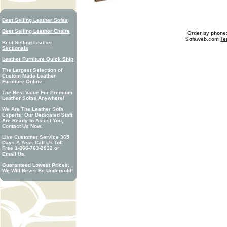
Best Selling Leather Sofas
Best Selling Leather Chairs
Order by phone:
Sofaweb.com
Te
Best Selling Leather
Sectionals
Leather Furniture Quick Ship
The Largest Selection of
Custom Made Leather
Furniture Online.
The Best Value For Premium
Leather Sofas Anywhere!
We Are The Leather Sofa
Experts, Our Dedicated Staff
Are Ready to Assist You,
Contact Us Now.
Live Customer Service 365
Days A Year. Call Us Toll
Free 1-866-763-2932 or
Email Us.
Guaranteed Lowest Prices.
We Will Never Be Undersold!