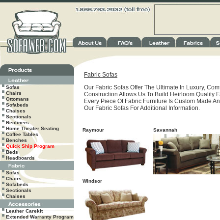
Fabric Sofas
Our Fabric Sofas Offer The Ultimate In Luxury, Comf
Sofas
Chairs
Construction Allows Us To Build Heirloom Quality Fa
Ottomans
Every Piece Of Fabric Furniture Is Custom Made An
Sofabeds
Our Fabric Sofas For Additional Information.
Chaises
Sectionals
Recliners
Home Theater Seating
Raymour
Savannah
Coffee Tables
Benches
Quick Ship Program
Beds
Headboards
Sofas
Chairs
Windsor
Sofabeds
Sectionals
Chaises
Leather Carekit
Extended Warranty Program