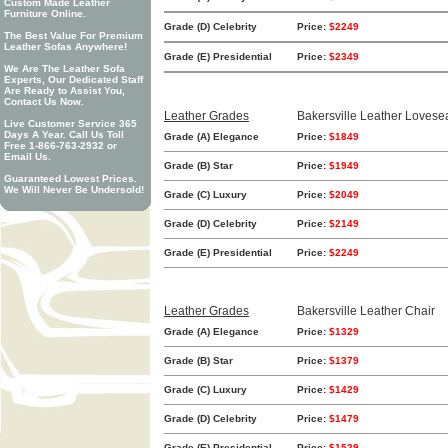
Custom Made Leather
Furniture Online.
Grade (D) Celebrity
Price:
$2249
The Best Value For Premium
Leather Sofas Anywhere!
Grade (E) Presidential
Price:
$2349
We Are The Leather Sofa
Experts, Our Dedicated Staff
Are Ready to Assist You,
Contact Us Now.
Leather Grades
Bakersville Leather Lovese
Live Customer Service 365
Days A Year. Call Us Toll
Grade (A) Elegance
Price:
$1849
Free 1-866-763-2932 or
Email Us.
Grade (B) Star
Price:
$1949
Guaranteed Lowest Prices.
We Will Never Be Undersold!
Grade (C) Luxury
Price:
$2049
Grade (D) Celebrity
Price:
$2149
Grade (E) Presidential
Price:
$2249
Leather Grades
Bakersville Leather Chair
Grade (A) Elegance
Price:
$1329
Grade (B) Star
Price:
$1379
Grade (C) Luxury
Price:
$1429
Grade (D) Celebrity
Price:
$1479
Grade (E) Presidential
Price:
$1529