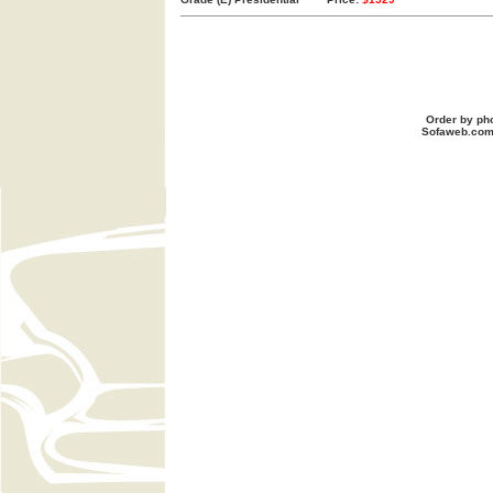
Order by ph
Sofaweb.co