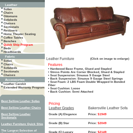
Sofas
Chairs
Ottomans
Sofabeds
Chaises
Sectionals
Recliners
Home Theater Seating
Coffee Tables
Benches
Quick Ship Program
Beds
Headboards
Leather Furniture
(Click on image to enlarge)
Sofas
Chairs
Features
Sofabeds
• Hardwood Base Frame, Glued and Stapled
Sectionals
• Stress Points Are Corner Blocked, Glued & Stapled
Chaises
• Seat Suspension: Sinuous 9 Gauge Steel
• Back Suspension: Sinuous 9 Gauge Steel Springs
• Seat Foam: 2 LBS Foam Double Wrapped In Bonded
Leather Carekit
Fiber
Extended Warranty Program
• Seat Cushion: Loose
• Back Cushion: Semi Attached
Best Selling Leather Sofas
Pricing
Best Selling Leather Chairs
Leather Grades
Bakersville Leather Sofa
Best Selling Leather
Grade (A) Elegance
Price:
$1949
Sectionals
Grade (B) Star
Price:
$2049
Leather Furniture Quick Ship
The Largest Selection of
Grade (C) Luxury
Price:
$2149