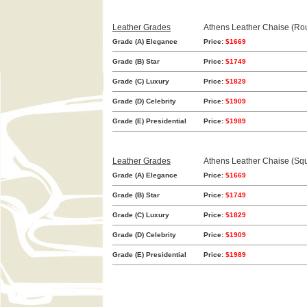
Leather Grades
Athens Leather Chaise (Ro
Grade (A) Elegance
Price:
$1669
Grade (B) Star
Price:
$1749
Grade (C) Luxury
Price:
$1829
Grade (D) Celebrity
Price:
$1909
Grade (E) Presidential
Price:
$1989
Leather Grades
Athens Leather Chaise (Sq
Grade (A) Elegance
Price:
$1669
Grade (B) Star
Price:
$1749
Grade (C) Luxury
Price:
$1829
Grade (D) Celebrity
Price:
$1909
Grade (E) Presidential
Price:
$1989