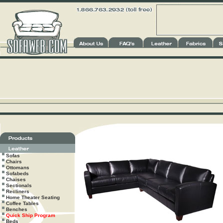
Sofas
Chairs
Ottomans
Sofabeds
Chaises
Sectionals
Recliners
Home Theater Seating
Coffee Tables
Benches
Quick Ship Program
Beds