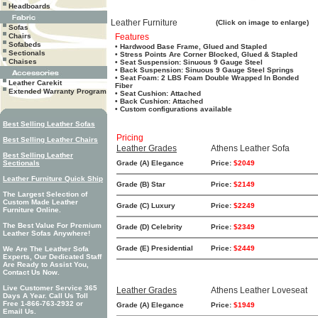
Headboards
Leather Furniture
(Click on image to enlarge)
Sofas
Chairs
Features
Sofabeds
• Hardwood Base Frame, Glued and Stapled
Sectionals
• Stress Points Are Corner Blocked, Glued & Stapled
Chaises
• Seat Suspension: Sinuous 9 Gauge Steel
• Back Suspension: Sinuous 9 Gauge Steel Springs
• Seat Foam: 2 LBS Foam Double Wrapped In Bonded
Leather Carekit
Fiber
Extended Warranty Program
• Seat Cushion: Attached
• Back Cushion: Attached
• Custom configurations available
Best Selling Leather Sofas
Pricing
Best Selling Leather Chairs
Leather Grades
Athens Leather Sofa
Best Selling Leather
Sectionals
Grade (A) Elegance
Price:
$2049
Leather Furniture Quick Ship
Grade (B) Star
Price:
$2149
The Largest Selection of
Custom Made Leather
Grade (C) Luxury
Price:
$2249
Furniture Online.
The Best Value For Premium
Grade (D) Celebrity
Price:
$2349
Leather Sofas Anywhere!
Grade (E) Presidential
Price:
$2449
We Are The Leather Sofa
Experts, Our Dedicated Staff
Are Ready to Assist You,
Contact Us Now.
Live Customer Service 365
Leather Grades
Athens Leather Loveseat
Days A Year. Call Us Toll
Free 1-866-763-2932 or
Grade (A) Elegance
Price:
$1949
Email Us.