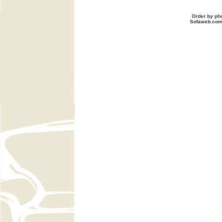
Order by ph
Sofaweb.co