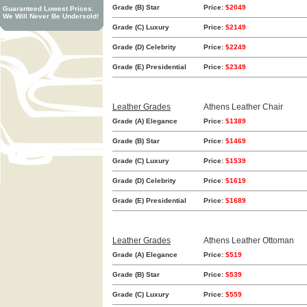
Grade (B) Star
Price:
$2049
Guaranteed Lowest Prices.
We Will Never Be Undersold!
Grade (C) Luxury
Price:
$2149
Grade (D) Celebrity
Price:
$2249
Grade (E) Presidential
Price:
$2349
Leather Grades
Athens Leather Chair
Grade (A) Elegance
Price:
$1389
Grade (B) Star
Price:
$1469
Grade (C) Luxury
Price:
$1539
Grade (D) Celebrity
Price:
$1619
Grade (E) Presidential
Price:
$1689
Leather Grades
Athens Leather Ottoman
Grade (A) Elegance
Price:
$519
Grade (B) Star
Price:
$539
Grade (C) Luxury
Price:
$559