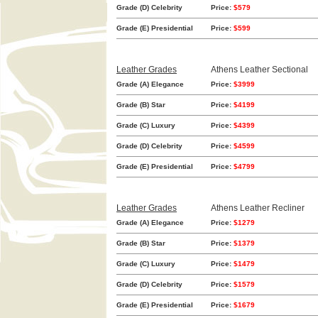
Grade (D) Celebrity
Price:
$579
Grade (E) Presidential
Price:
$599
Leather Grades
Athens Leather Sectional
Grade (A) Elegance
Price:
$3999
Grade (B) Star
Price:
$4199
Grade (C) Luxury
Price:
$4399
Grade (D) Celebrity
Price:
$4599
Grade (E) Presidential
Price:
$4799
Leather Grades
Athens Leather Recliner
Grade (A) Elegance
Price:
$1279
Grade (B) Star
Price:
$1379
Grade (C) Luxury
Price:
$1479
Grade (D) Celebrity
Price:
$1579
Grade (E) Presidential
Price:
$1679