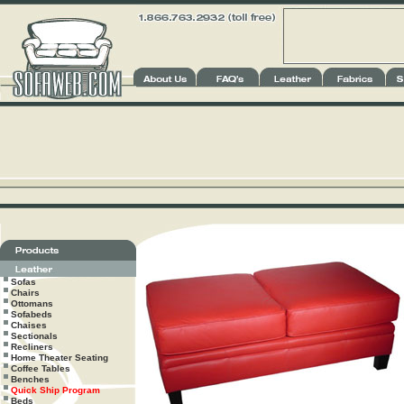
Sofas
Chairs
Ottomans
Sofabeds
Chaises
Sectionals
Recliners
Home Theater Seating
Coffee Tables
Benches
Quick Ship Program
Beds