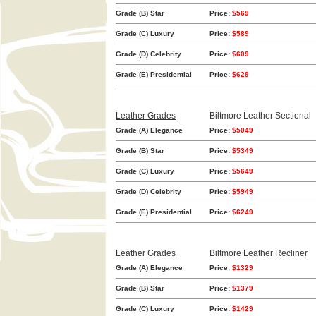
Grade (B) Star
Price:
$569
Grade (C) Luxury
Price:
$589
Grade (D) Celebrity
Price:
$609
Grade (E) Presidential
Price:
$629
Leather Grades
Biltmore Leather Sectional
Grade (A) Elegance
Price:
$5049
Grade (B) Star
Price:
$5349
Grade (C) Luxury
Price:
$5649
Grade (D) Celebrity
Price:
$5949
Grade (E) Presidential
Price:
$6249
Leather Grades
Biltmore Leather Recliner
Grade (A) Elegance
Price:
$1329
Grade (B) Star
Price:
$1379
Grade (C) Luxury
Price:
$1429