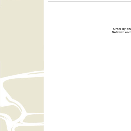
Order by ph
Sofaweb.co