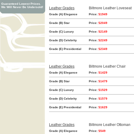
Guaranteed Lowest Prices.
We Will Never Be Undersold!
Leather Grades
Biltmore Leather Loveseat
Grade (A) Elegance
Price:
$1949
Grade (B) Star
Price:
$2049
Grade (C) Luxury
Price:
$2149
Grade (D) Celebrity
Price:
$2249
Grade (E) Presidential
Price:
$2349
Leather Grades
Biltmore Leather Chair
Grade (A) Elegance
Price:
$1429
Grade (B) Star
Price:
$1479
Grade (C) Luxury
Price:
$1529
Grade (D) Celebrity
Price:
$1579
Grade (E) Presidential
Price:
$1629
Leather Grades
Biltmore Leather Ottoman
Grade (A) Elegance
Price:
$549