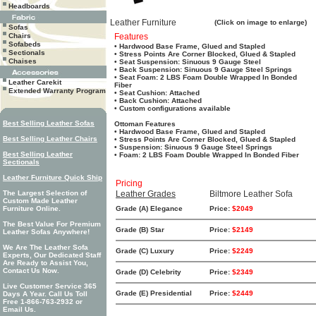
Headboards
Leather Furniture
(Click on image to enlarge)
Sofas
Chairs
Features
Sofabeds
• Hardwood Base Frame, Glued and Stapled
Sectionals
• Stress Points Are Corner Blocked, Glued & Stapled
Chaises
• Seat Suspension: Sinuous 9 Gauge Steel
• Back Suspension: Sinuous 9 Gauge Steel Springs
• Seat Foam: 2 LBS Foam Double Wrapped In Bonded
Leather Carekit
Fiber
Extended Warranty Program
• Seat Cushion: Attached
• Back Cushion: Attached
• Custom configurations available
Best Selling Leather Sofas
Ottoman Features
• Hardwood Base Frame, Glued and Stapled
Best Selling Leather Chairs
• Stress Points Are Corner Blocked, Glued & Stapled
• Suspension: Sinuous 9 Gauge Steel Springs
Best Selling Leather
• Foam: 2 LBS Foam Double Wrapped In Bonded Fiber
Sectionals
Leather Furniture Quick Ship
Pricing
The Largest Selection of
Leather Grades
Biltmore Leather Sofa
Custom Made Leather
Furniture Online.
Grade (A) Elegance
Price:
$2049
The Best Value For Premium
Grade (B) Star
Price:
$2149
Leather Sofas Anywhere!
We Are The Leather Sofa
Grade (C) Luxury
Price:
$2249
Experts, Our Dedicated Staff
Are Ready to Assist You,
Contact Us Now.
Grade (D) Celebrity
Price:
$2349
Live Customer Service 365
Grade (E) Presidential
Price:
$2449
Days A Year. Call Us Toll
Free 1-866-763-2932 or
Email Us.