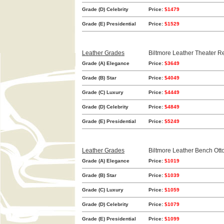
Grade (D) Celebrity
Price:
$1479
Grade (E) Presidential
Price:
$1529
Leather Grades
Biltmore Leather Theater Re
Grade (A) Elegance
Price:
$3649
Grade (B) Star
Price:
$4049
Grade (C) Luxury
Price:
$4449
Grade (D) Celebrity
Price:
$4849
Grade (E) Presidential
Price:
$5249
Leather Grades
Biltmore Leather Bench Ot
Grade (A) Elegance
Price:
$1019
Grade (B) Star
Price:
$1039
Grade (C) Luxury
Price:
$1059
Grade (D) Celebrity
Price:
$1079
Grade (E) Presidential
Price:
$1099